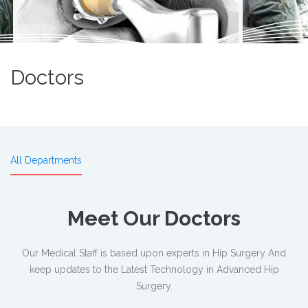
Doctors
All Departments
Meet Our Doctors
Our Medical Staff is based upon experts in Hip Surgery And
keep updates to the Latest Technology in Advanced Hip
Surgery.