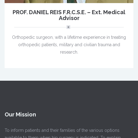
PROF. DANIEL REIS F.R.C.S.E. – Ext. Medical
Advisor
Orthopedic surgeon, with a lifetime experience in treating
orthopedic patients, military and civilian trauma and
research.
Our Mission
To inform patients and their families of the various options
available to them when hip surgery is indicated. To explain