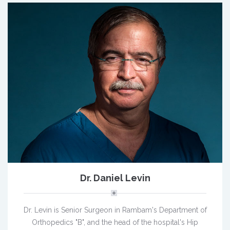
Dr. Daniel Levin
Dr. Levin is Senior Surgeon in Rambam's Department of
Orthopedics "B", and the head of the hospital's Hip