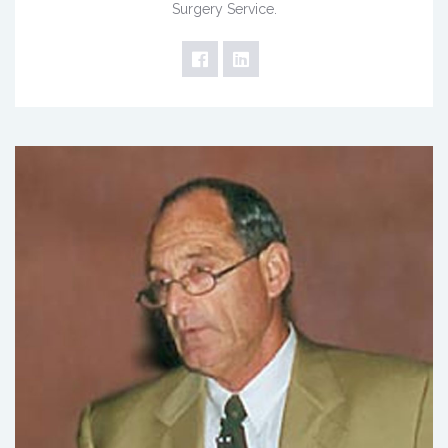
Surgery Service.