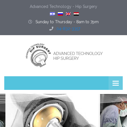
Advanced Technology - Hip Surgery
:
Sunday to Thursday - 8am to 7pm
:
04-832-3357