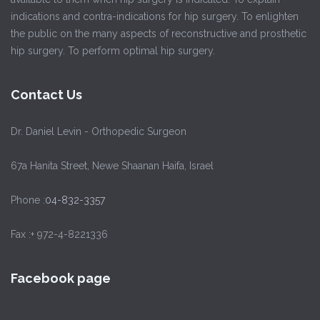
indications and contra-indications for hip surgery. To enlighten
the public on the many aspects of reconstructive and prosthetic
hip surgery. To perform optimal hip surgery.
Contact Us
Dr. Daniel Levin - Orthopedic Surgeon
67a Hanita Street, Newe Shaanan Haifa, Israel
Phone :
04-832-3357
Fax :+ 972-4-8221336
Facebook page