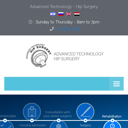
Advanced Technology - Hip Surgery
:
Sunday to Thursday - 8am to 7pm
:
04-832-3357