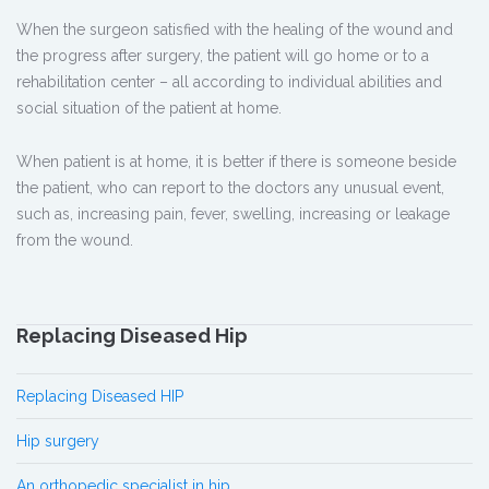
When the surgeon satisfied with the healing of the wound and
the progress after surgery, the patient will go home or to a
rehabilitation center – all according to individual abilities and
social situation of the patient at home.
When patient is at home, it is better if there is someone beside
the patient, who can report to the doctors any unusual event,
such as, increasing pain, fever, swelling, increasing or leakage
from the wound.
Replacing Diseased Hip
Replacing Diseased HIP
Hip surgery
An orthopedic specialist in hip