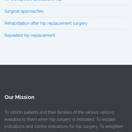
Surgical approaches
Rehabilitation after hip replacement surgery
Repeated hip replacement
Our Mission
To inform patients and their families of the various options
available to them when hip surgery is indicated. To explain
indications and contra-indications for hip surgery. To enlighten