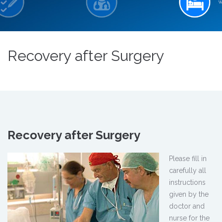
Recovery after Surgery
Recovery after Surgery
Please fill in
carefully all
instructions
given by the
doctor and
nurse for the