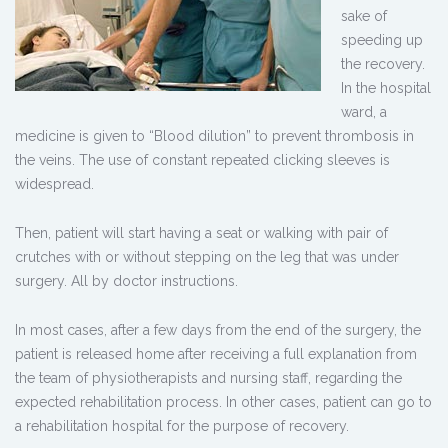
sake of
speeding up
the recovery.
In the hospital
ward, a
medicine is given to “Blood dilution” to prevent thrombosis in
the veins. The use of constant repeated clicking sleeves is
widespread.
Then, patient will start having a seat or walking with pair of
crutches with or without stepping on the leg that was under
surgery. All by doctor instructions.
In most cases, after a few days from the end of the surgery, the
patient is released home after receiving a full explanation from
the team of physiotherapists and nursing staff, regarding the
expected rehabilitation process. In other cases, patient can go to
a rehabilitation hospital for the purpose of recovery.