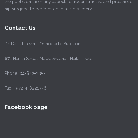
the public on the many aspects of reconstructive and prosthetic
hip surgery. To perform optimal hip surgery.
Contact Us
Dr. Daniel Levin - Orthopedic Surgeon
67a Hanita Street, Newe Shaanan Haifa, Israel
Phone :
04-832-3357
Fax :+ 972-4-8221336
Facebook page