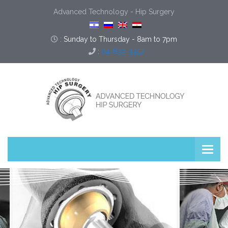
Advanced Technology - Hip Surgery
:
Sunday to Thursday - 8am to 7pm
:
04-832-3357