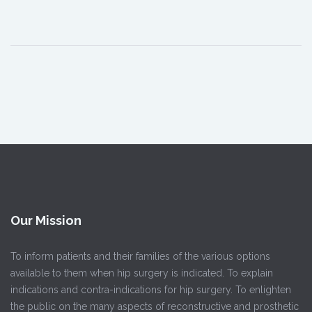
Our Mission
To inform patients and their families of the various options
available to them when hip surgery is indicated. To explain
indications and contra-indications for hip surgery. To enlighten
the public on the many aspects of reconstructive and prosthetic