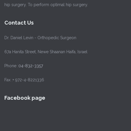
hip surgery. To perform optimal hip surgery.
Contact Us
Dr. Daniel Levin - Orthopedic Surgeon
67a Hanita Street, Newe Shaanan Haifa, Israel
Phone :
04-832-3357
Fax :+ 972-4-8221336
Facebook page