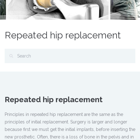
Repeated hip replacement
Repeated hip replacement
Principles in repeated hip replacement are the same as the
principles of initial replacement. Surgery is larger and longer
because first we must get the initial implants, before inserting the
new prosthetic. Often, there is a loss of bone in the pelvis and in