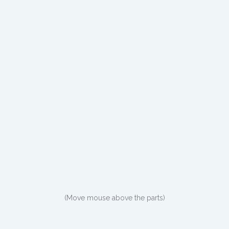
(Move mouse above the parts)