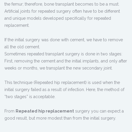
the femur; therefore, bone transplant becomes to be a must.
Artificial joints for repeated surgery often have to be different
and unique models developed specifically for repeated
replacement.
If the initial surgery was done with cement, we have to remove
all the old cement.
Sometimes repeated transplant surgery is done in two stages:
First, removing the cement and the initial implants, and only after
weeks or months, we transplant the new secondary joint.
This technique (Repeated hip replacement) is used when the
initial surgery failed as a result of infection. Here, the method of
“two stages” is acceptable.
From
Repeated hip replacement
surgery you can expect a
good result, but more modest than from the initial surgery.